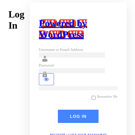
Log
Powered by
In
WordPress
Username or Email Address
Password
Remember Me
REGISTER
|
LOST YOUR PASSWORD?