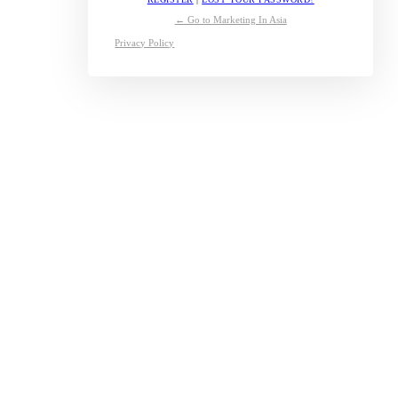
← Go to Marketing In Asia
Privacy Policy