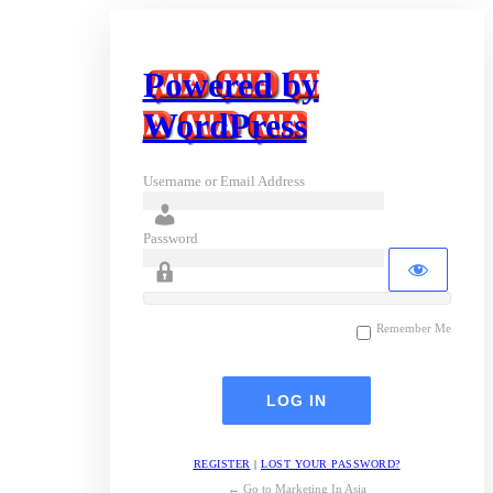
Powered by
WordPress
Username or Email Address
Password
Remember Me
REGISTER
|
LOST YOUR PASSWORD?
← Go to Marketing In Asia