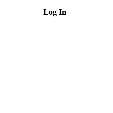
Log In