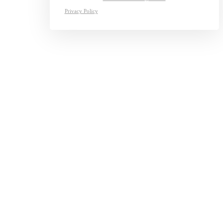
Privacy Policy