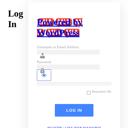
Log
Powered by
In
WordPress
Username or Email Address
Password
Remember Me
REGISTER
|
LOST YOUR PASSWORD?