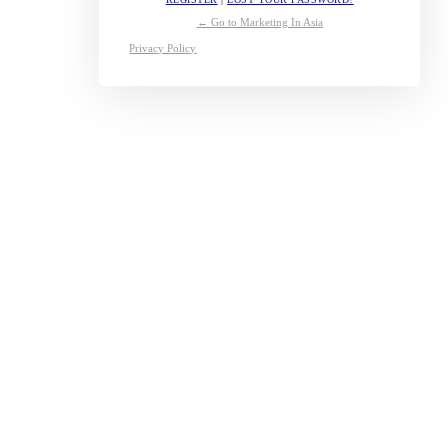
← Go to Marketing In Asia
Privacy Policy