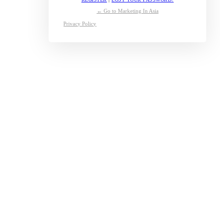
← Go to Marketing In Asia
Privacy Policy