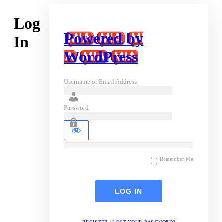
Log
Powered by
In
WordPress
Username or Email Address
Password
Remember Me
REGISTER
|
LOST YOUR PASSWORD?