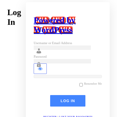
Log
Powered by
In
WordPress
Username or Email Address
Password
Remember Me
REGISTER
|
LOST YOUR PASSWORD?