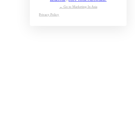
← Go to Marketing In Asia
Privacy Policy