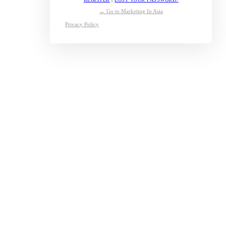
← Go to Marketing In Asia
Privacy Policy