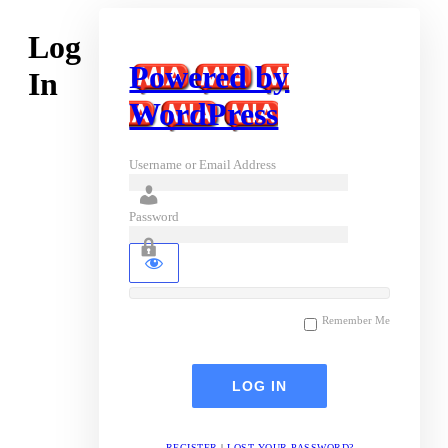
Log
Powered by
In
WordPress
Username or Email Address
Password
Remember Me
REGISTER
|
LOST YOUR PASSWORD?