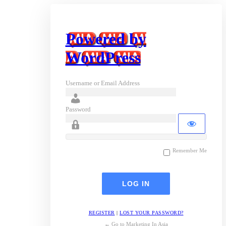
Powered by
WordPress
Username or Email Address
Password
Remember Me
REGISTER
|
LOST YOUR PASSWORD?
← Go to Marketing In Asia