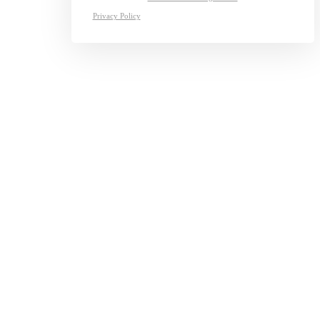
Privacy Policy