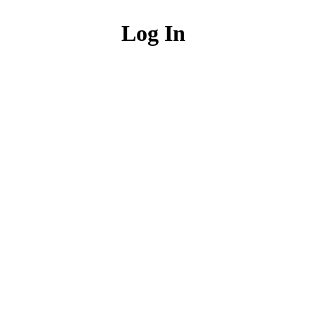
Log In