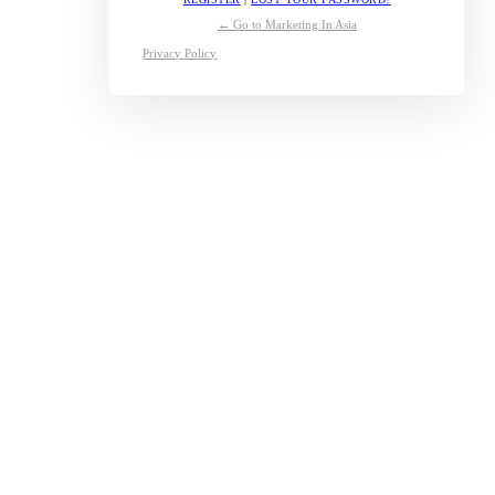
← Go to Marketing In Asia
Privacy Policy