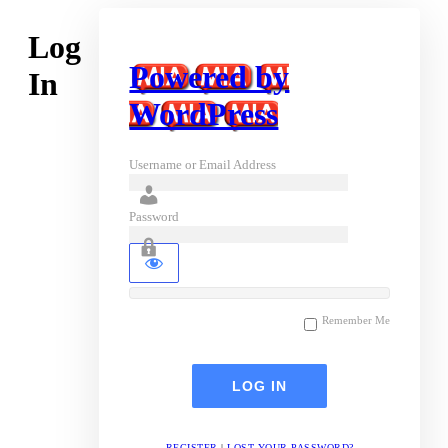
Log
Powered by
In
WordPress
Username or Email Address
Password
Remember Me
REGISTER
|
LOST YOUR PASSWORD?