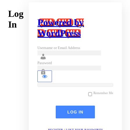
Log
Powered by
In
WordPress
Username or Email Address
Password
Remember Me
REGISTER
|
LOST YOUR PASSWORD?