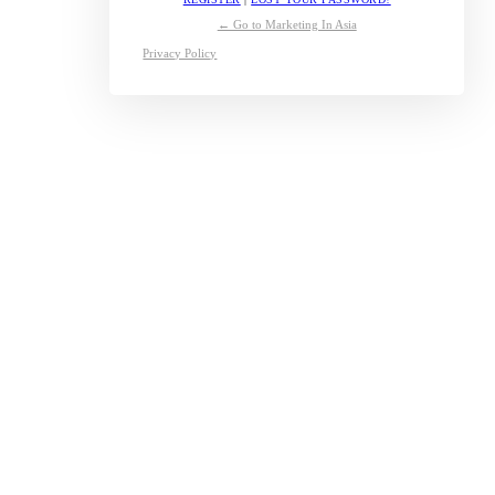
← Go to Marketing In Asia
Privacy Policy