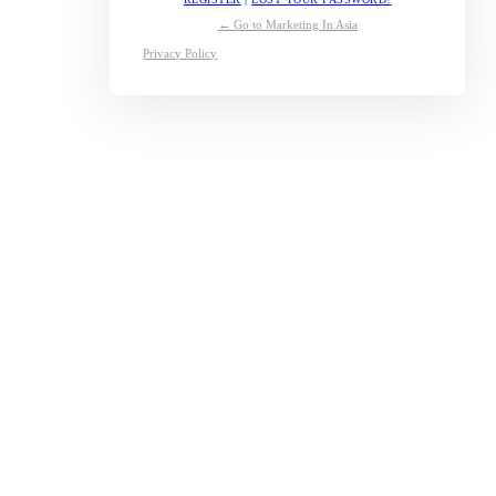
← Go to Marketing In Asia
Privacy Policy