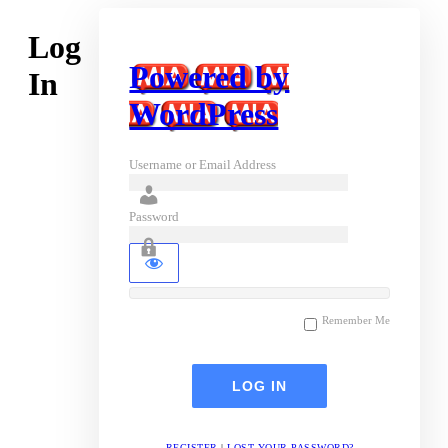
Log
Powered by
In
WordPress
Username or Email Address
Password
Remember Me
REGISTER
|
LOST YOUR PASSWORD?