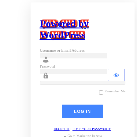
Powered by
WordPress
Username or Email Address
Password
Remember Me
REGISTER
|
LOST YOUR PASSWORD?
← Go to Marketing In Asia