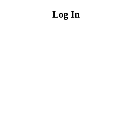
Log In