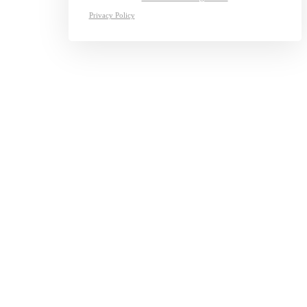
Privacy Policy