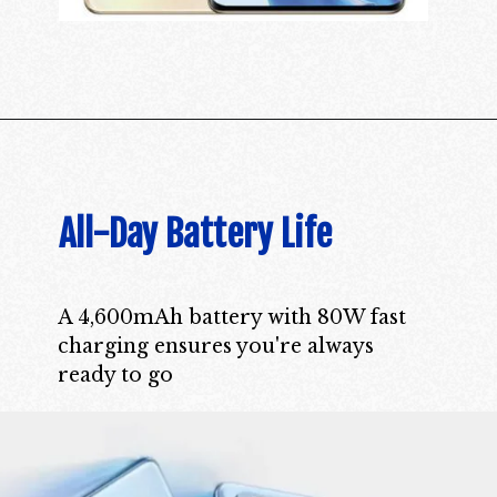
All-Day Battery Life
A 4,600mAh battery with 80W fast
charging ensures you're always
ready to go