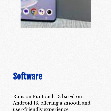
Software
Runs on Funtouch 13 based on
Android 13, offering a smooth and
user-friendly experience