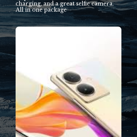
charging, and a great selfie camera.
All in one package