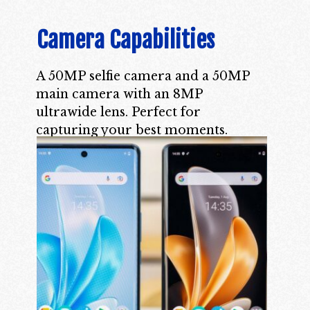
Camera Capabilities
A 50MP selfie camera and a 50MP
main camera with an 8MP
ultrawide lens. Perfect for
capturing your best moments.