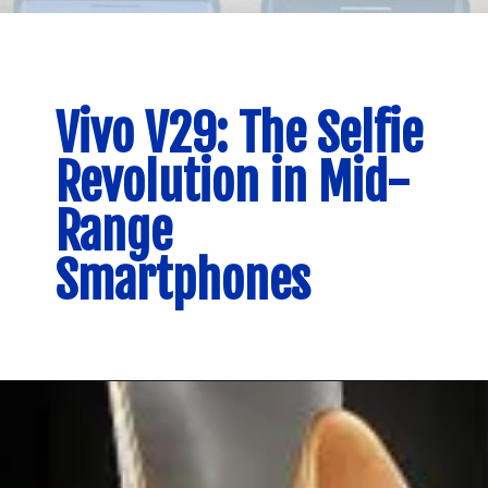
Vivo V29: The Selfie
Revolution in Mid-
Range
Smartphones