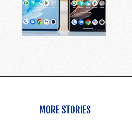
MORE STORIES