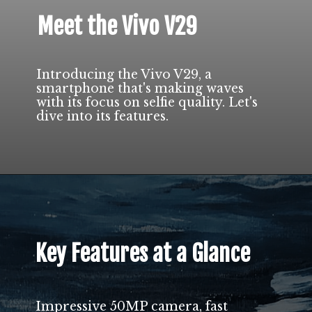
Meet the Vivo V29
Introducing the Vivo V29, a
smartphone that's making waves
with its focus on selfie quality. Let's
dive into its features.
Key Features at a Glance
Impressive 50MP camera, fast