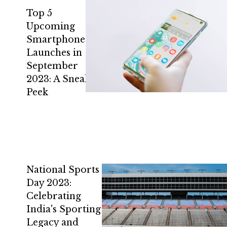
Top 5
Upcoming
Smartphone
Launches in
September
2023: A Sneak
Peek
National Sports
Day 2023:
Celebrating
India's Sporting
Legacy and