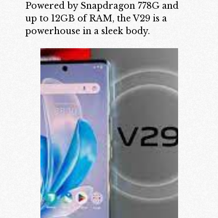
Powered by Snapdragon 778G and
up to 12GB of RAM, the V29 is a
powerhouse in a sleek body.