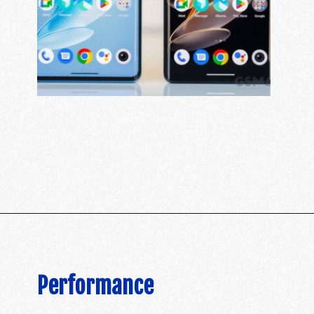
Performance