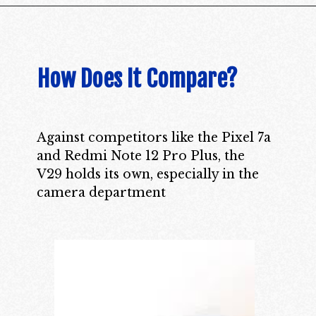
How Does It Compare?
Against competitors like the Pixel 7a
and Redmi Note 12 Pro Plus, the
V29 holds its own, especially in the
camera department