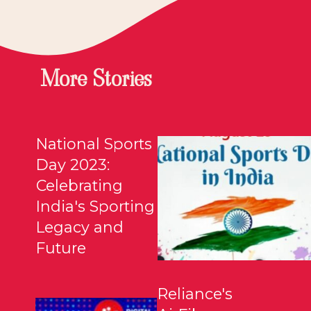
More Stories
National Sports
Day 2023:
Celebrating
India's Sporting
Legacy and
Future
Reliance's