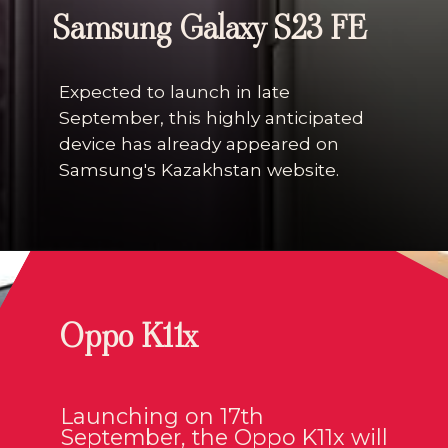
Samsung Galaxy S23 FE
Expected to launch in late
September, this highly anticipated
device has already appeared on
Samsung's Kazakhstan website.
Oppo K11x
Launching on 17th
September, the Oppo K11x will