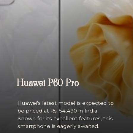
Huawei P60 Pro
Huawei's latest model is expected to
be priced at Rs. 54,490 in India.
Known for its excellent features, this
smartphone is eagerly awaited.