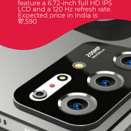
feature a 6.72-inch full HD IPS
LCD and a 120 Hz refresh rate.
Expected price in India is
₹17,590