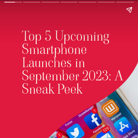
Top 5 Upcoming
Smartphone
Launches in
September 2023: A
Sneak Peek