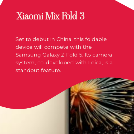
Xiaomi Mix Fold 3
Set to debut in China, this foldable
device will compete with the
Samsung Galaxy Z Fold 5. Its camera
system, co-developed with Leica, is a
standout feature.