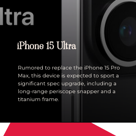
iPhone 15 Ultra
Rumored to replace the iPhone 15 Pro
Max, this device is expected to sport a
significant spec upgrade, including a
long-range periscope snapper and a
titanium frame.