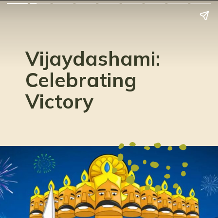
Vijaydashami:
Celebrating
Victory