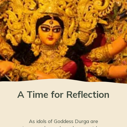
A Time for Reflection
As idols of Goddess Durga are