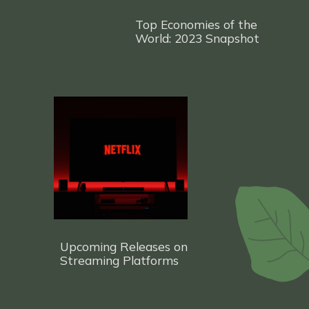
Top Economies of the
World: 2023 Snapshot
Upcoming Releases on
Streaming Platf
orms