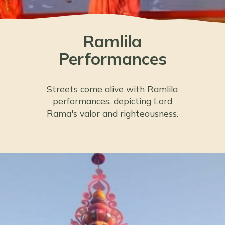
Ramlila
Performances
Streets come alive with Ramlila
performances, depicting Lord
Rama's valor and righteousness.