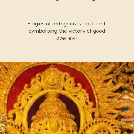
Effigies of antagonists are burnt,
symbolising the victory of good
over evil.