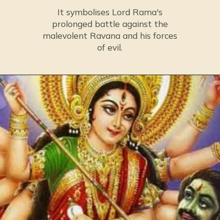
It symbolises Lord Rama's
prolonged battle against the
malevolent Ravana and his forces
of evil.