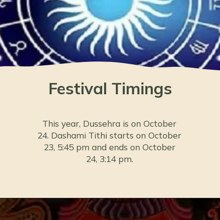
Festival Timings
This year, Dussehra is on October
24. Dashami Tithi starts on October
23, 5:45 pm and ends on October
24, 3:14 pm.