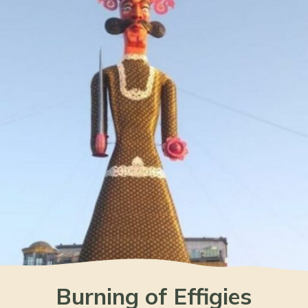
Burning of Effigies