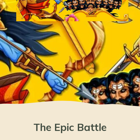
The Epic Battle