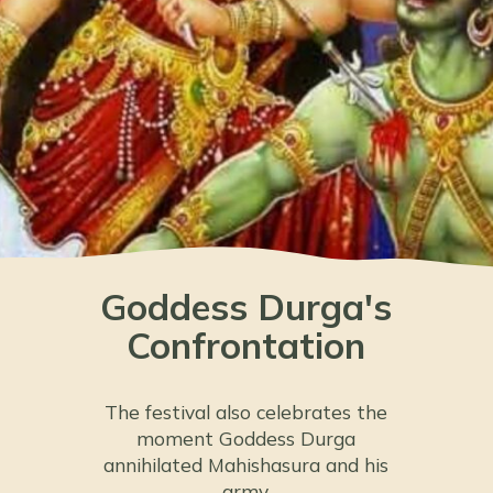
Goddess Durga's
Confrontation
The festival also celebrates the
moment Goddess Durga
annihilated Mahishasura and his
army.