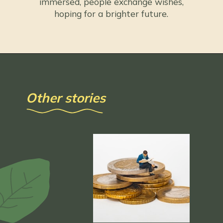
immersed, people exchange wishes,
hoping for a brighter future.
Other stories