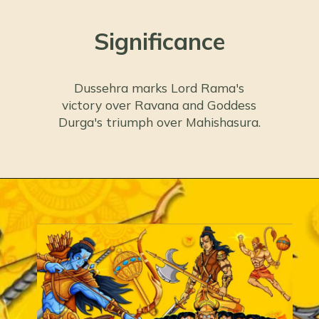
Significance
Dussehra marks Lord Rama's
victory over Ravana and Goddess
Durga's triumph over Mahishasura.