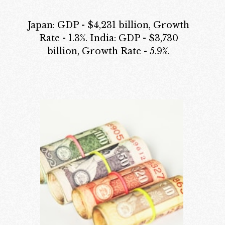
Japan: GDP - $4,231 billion, Growth
Rate - 1.3%. India: GDP - $3,730
billion, Growth Rate - 5.9%.