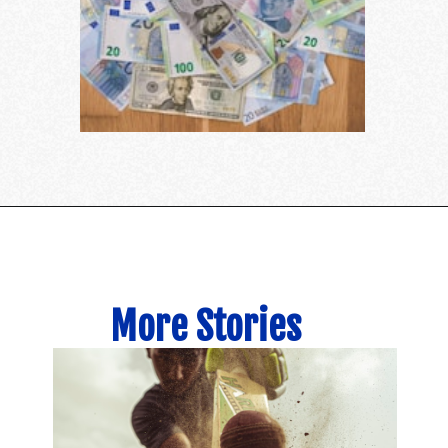
More Stories