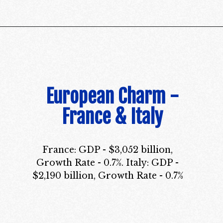
European Charm -
France & Italy
France: GDP - $3,052 billion,
Growth Rate - 0.7%. Italy: GDP -
$2,190 billion, Growth Rate - 0.7%