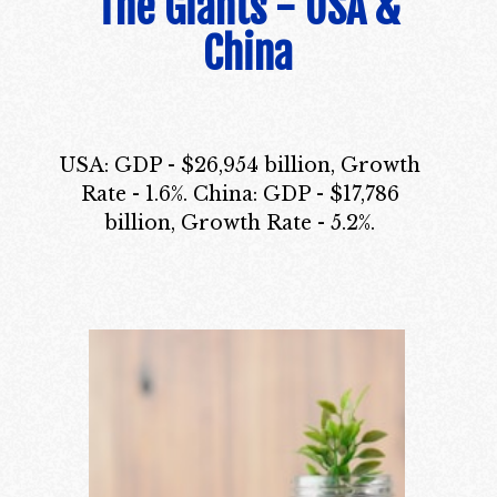
The Giants - USA &
China
USA: GDP - $26,954 billion, Growth
Rate - 1.6%. China: GDP - $17,786
billion, Growth Rate - 5.2%.