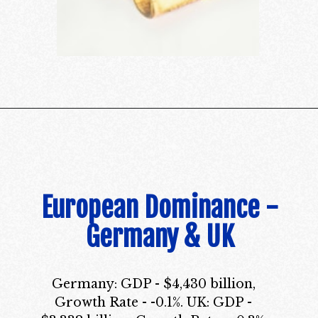
European Dominance -
Germany & UK
Germany: GDP - $4,430 billion,
Growth Rate - -0.1%. UK: GDP -