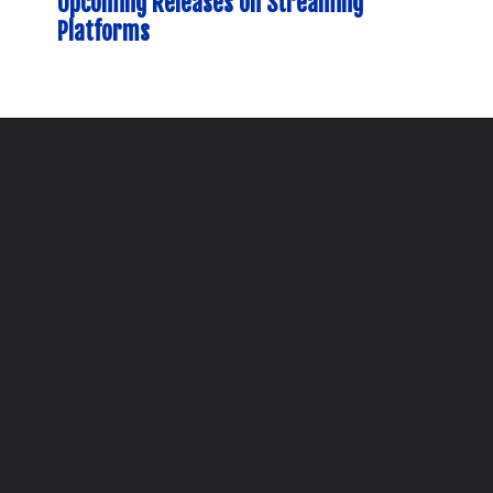
Upcoming Releases on Streaming
Platforms