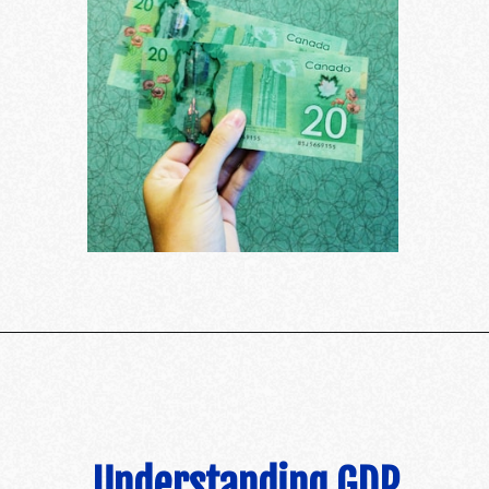
Understanding GDP