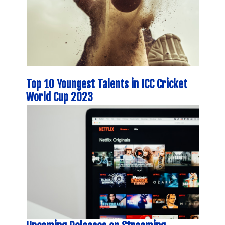
Top 10 Youngest Talents in ICC Cricket
World Cup 2023