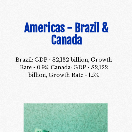
Americas - Brazil &
Canada
Brazil: GDP - $2,132 billion, Growth
Rate - 0.9%. Canada: GDP - $2,122
billion, Growth Rate - 1.5%.