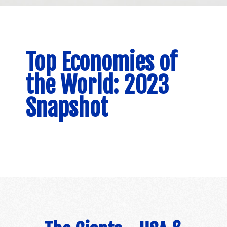
Top Economies of
the World: 2023
Snapshot