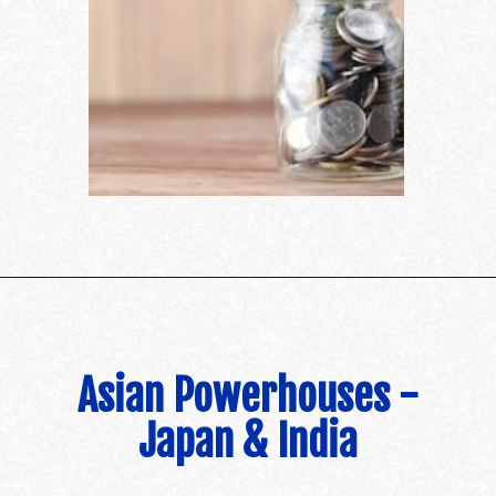
Asian Powerhouses -
Japan & India