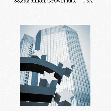
$3,332 billion, Growth Rate - -0.3%.