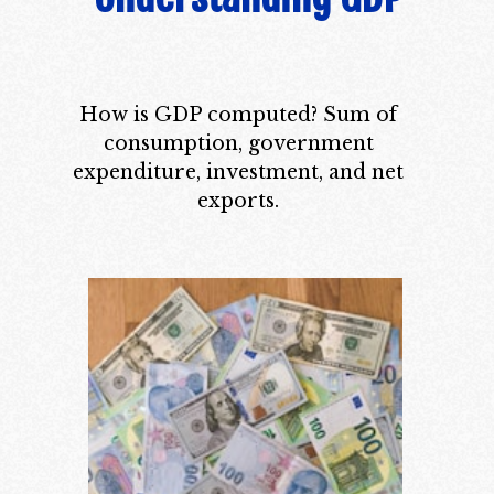
How is GDP computed? Sum of
consumption, government
expenditure, investment, and net
exports.