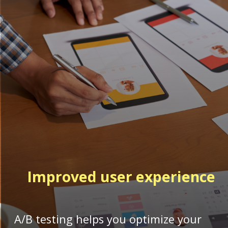
Improved
user experience
A/B testing helps you optimize your