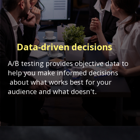
Data-driven
decisions
A/B testing provides objective data to
help you make informed decisions
about what works best for your
audience and what doesn't.