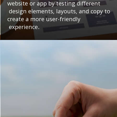
website or app by testing different
design elements, layouts, and copy to
create a more user-friendly
experience.