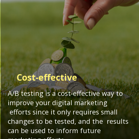
Cost-effective
A/B testing is a cost-effective way to
improve your digital marketing
efforts since it only requires small
changes to be tested, and the results
can be used to inform future