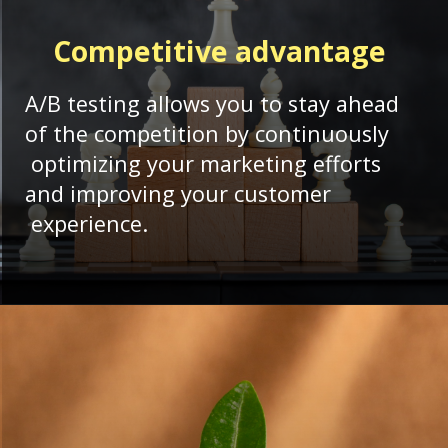
Competitive advantage
A/B testing allows you to stay ahead
of the competition by continuously
optimizing your marketing efforts
and improving your customer
experience.