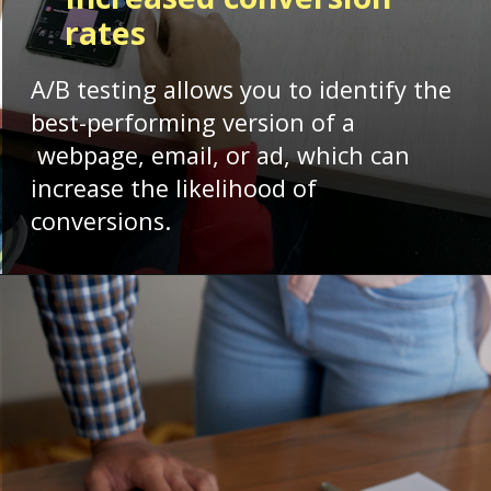
rates
A/B testing allows you to identify the
best-performing version of a
webpage, email, or ad, which can
increase the likelihood of
conversions.