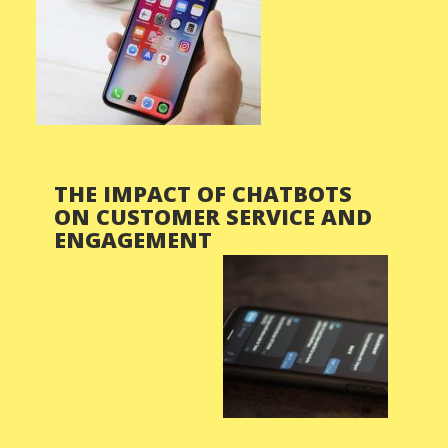
THE IMPACT OF CHATBOTS
ON CUSTOMER SERVICE AND
ENGAGEMENT