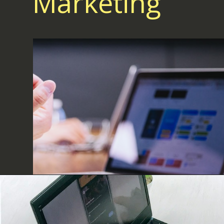
Marketing