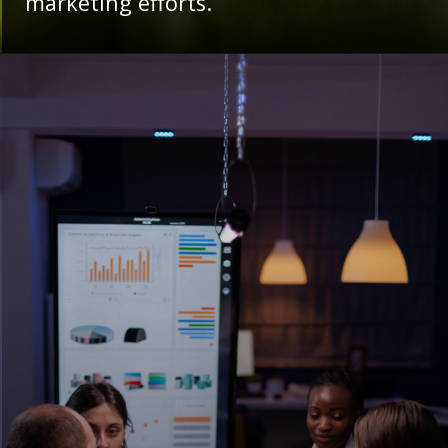
marketing efforts.