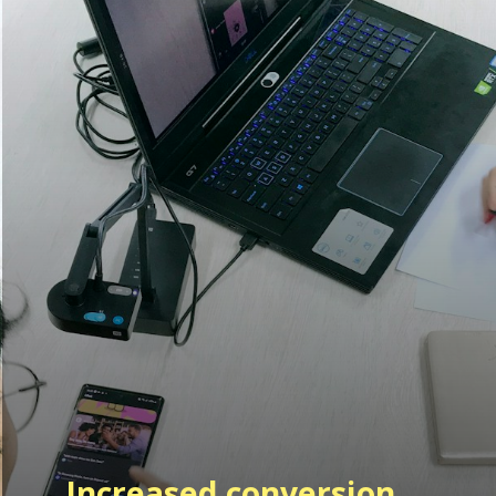
Increased
conversion