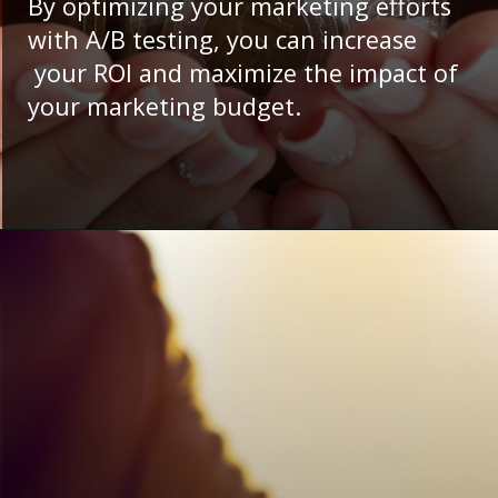
By optimizing your marketing efforts
with A/B testing, you can increase
your ROI and maximize the impact of
your marketing budget.