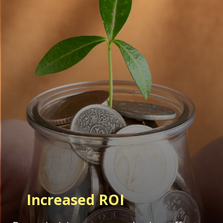
Increased ROI