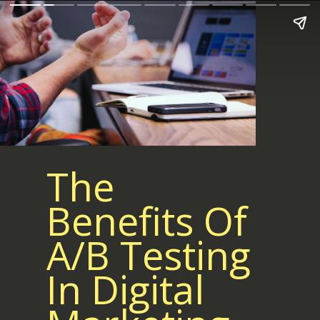
The
Benefits Of
A/B Testing
In Digital