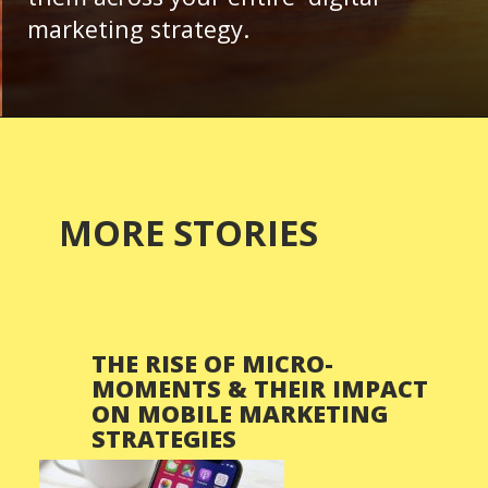
marketing strategy.
MORE STORIES
THE RISE OF MICRO-
MOMENTS & THEIR IMPACT
ON MOBILE MARKETING
STRATEGIES