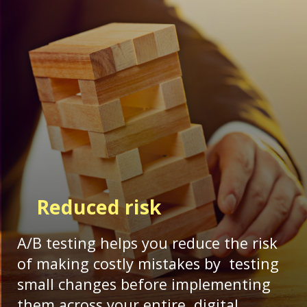
Reduced risk
A/B testing helps you reduce the risk
of making costly mistakes by testing
small changes before implementing
them across your entire digital