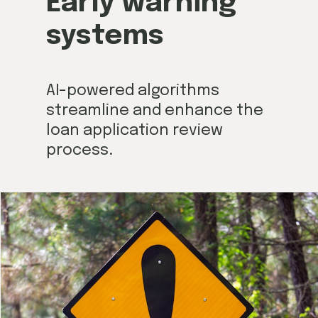
Early warning
systems
AI-powered algorithms
streamline and enhance the
loan application review
process.