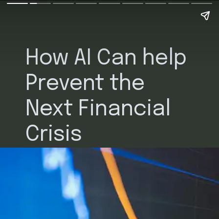
How AI Can help
Prevent the
Next Financial
Crisis