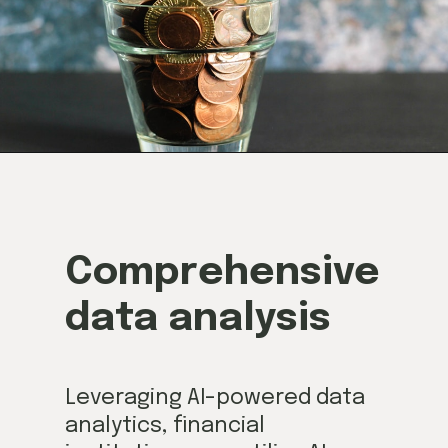
Comprehensive
data analysis
Leveraging AI-powered data
analytics, financial