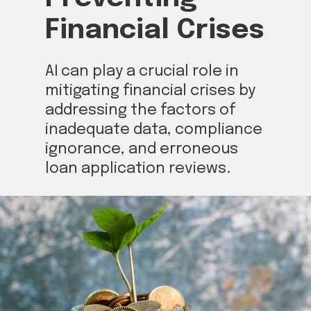
Financial Crises
AI can play a crucial role in
mitigating financial crises by
addressing the factors of
inadequate data, compliance
ignorance, and erroneous
loan application reviews.