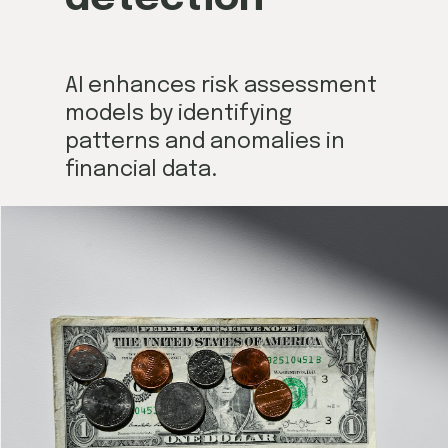
AI enhances risk assessment
models by identifying
patterns and anomalies in
financial data.