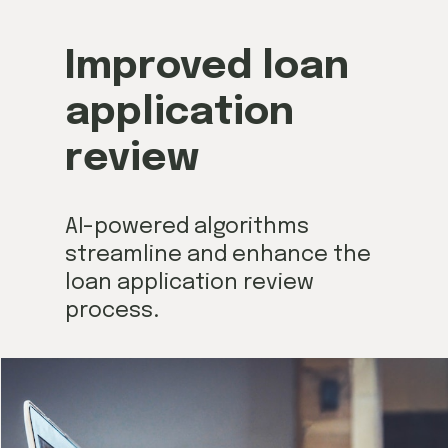
Improved loan
application
review
AI-powered algorithms
streamline and enhance the
loan application review
process.