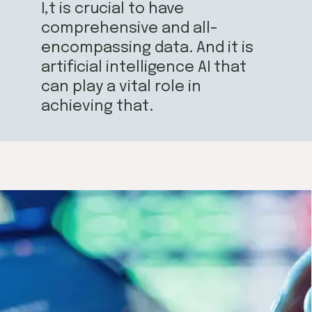
I,t is crucial to have
comprehensive and all-
encompassing data. And it is
artificial intelligence AI that
can play a vital role in
achieving that.