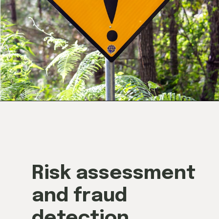
Risk assessment
and fraud
detection