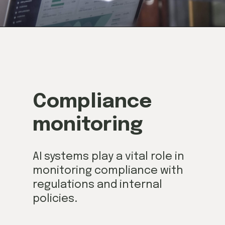
Compliance
monitoring
AI systems play a vital role in
monitoring compliance with
regulations and internal
policies.