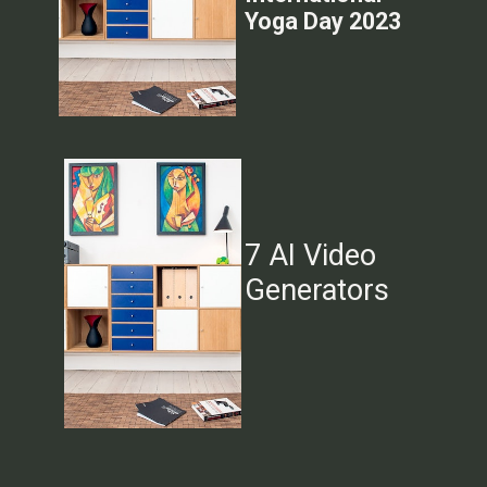
Yoga Day 2023
7 AI Video
Generators