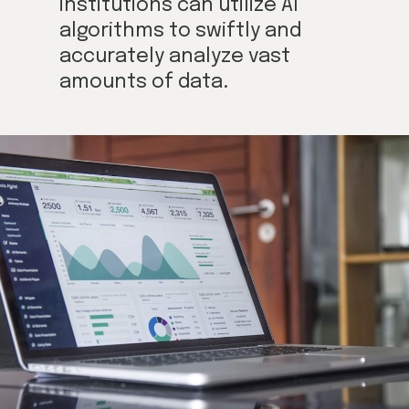
institutions can utilize AI
algorithms to swiftly and
accurately analyze vast
amounts of data.