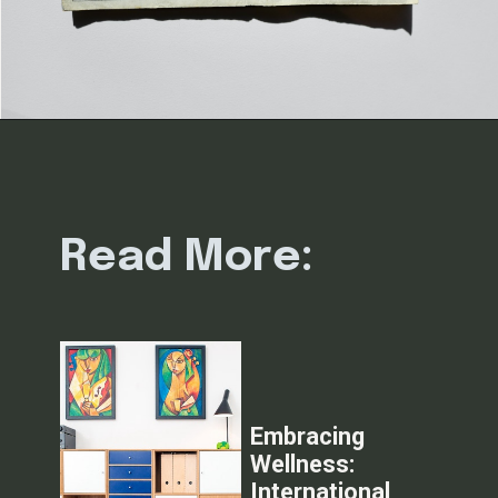
Read More:
Embracing
Wellness:
International