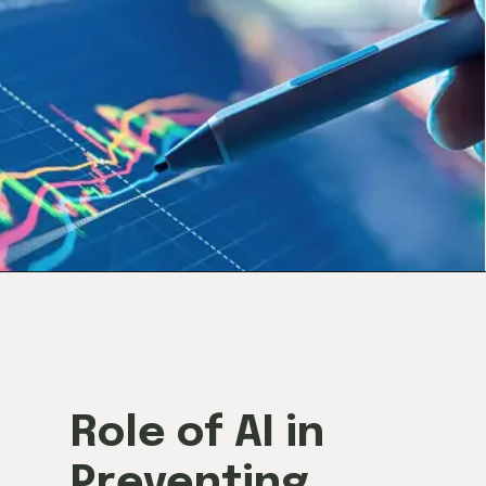
Role of AI in
Preventing