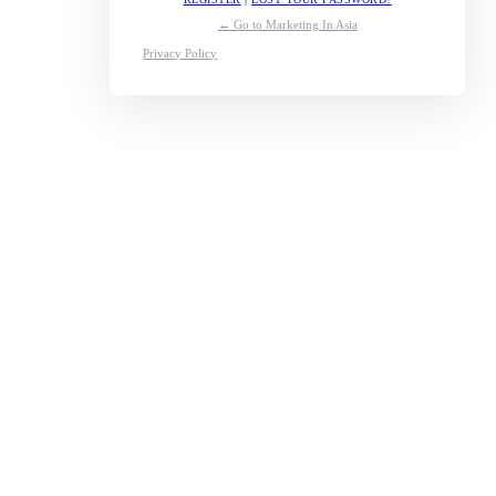
← Go to Marketing In Asia
Privacy Policy