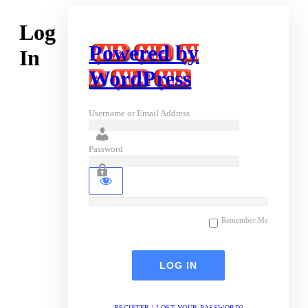
Log
Powered by
In
WordPress
Username or Email Address
Password
Remember Me
REGISTER
|
LOST YOUR PASSWORD?