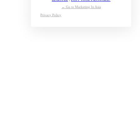
← Go to Marketing In Asia
Privacy Policy