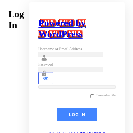
Log
Powered by
In
WordPress
Username or Email Address
Password
Remember Me
REGISTER
|
LOST YOUR PASSWORD?