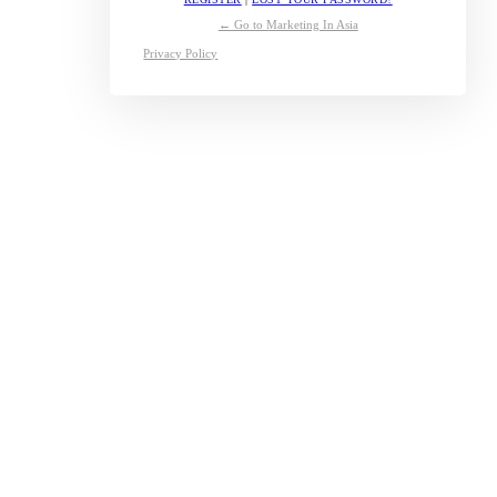
← Go to Marketing In Asia
Privacy Policy