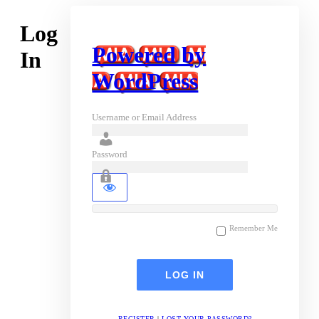
Log
Powered by
In
WordPress
Username or Email Address
Password
Remember Me
REGISTER
|
LOST YOUR PASSWORD?