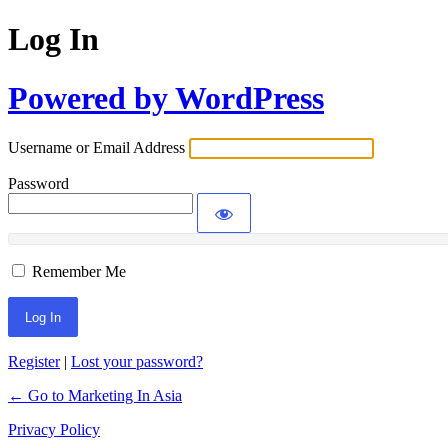
Log In
Powered by WordPress
Username or Email Address
Password
Remember Me
Register
|
Lost your password?
← Go to Marketing In Asia
Privacy Policy