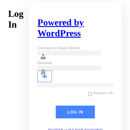
Log
Powered by
In
WordPress
Username or Email Address
Password
Remember Me
REGISTER
|
LOST YOUR PASSWORD?