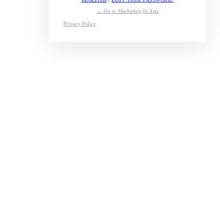
← Go to Marketing In Asia
Privacy Policy