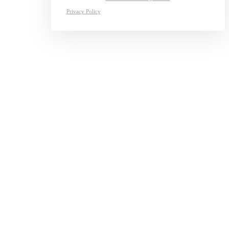
Privacy Policy