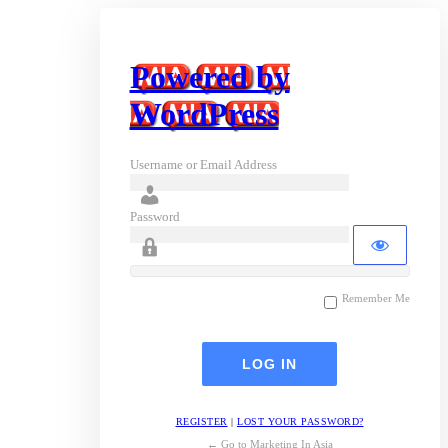
Powered by
WordPress
Username or Email Address
Password
Remember Me
REGISTER
|
LOST YOUR PASSWORD?
← Go to Marketing In Asia