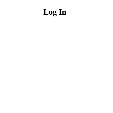
Log In