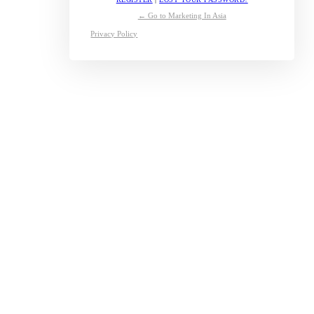
← Go to Marketing In Asia
Privacy Policy