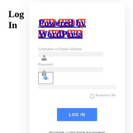
Log
Powered by
In
WordPress
Username or Email Address
Password
Remember Me
REGISTER
|
LOST YOUR PASSWORD?