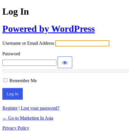
Log In
Powered by WordPress
Username or Email Address
Password
Remember Me
Register
|
Lost your password?
← Go to Marketing In Asia
Privacy Policy