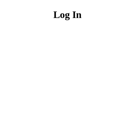
Log In