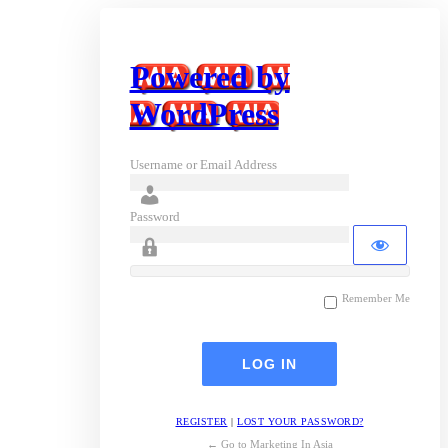
Powered by
WordPress
Username or Email Address
Password
Remember Me
REGISTER
|
LOST YOUR PASSWORD?
← Go to Marketing In Asia