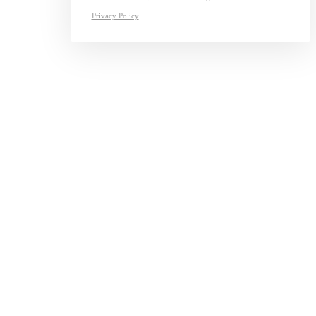
Privacy Policy