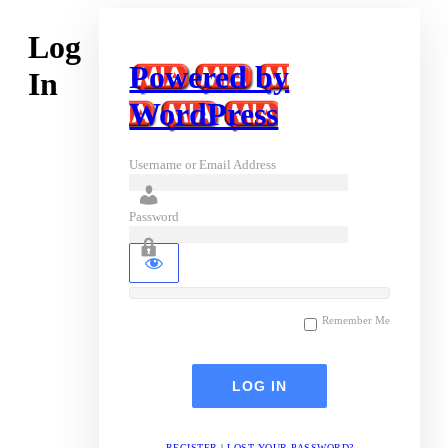
Log
Powered by
In
WordPress
Username or Email Address
Password
Remember Me
REGISTER
|
LOST YOUR PASSWORD?