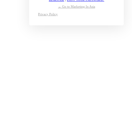
← Go to Marketing In Asia
Privacy Policy