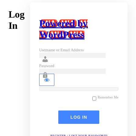
Log
Powered by
In
WordPress
Username or Email Address
Password
Remember Me
REGISTER
|
LOST YOUR PASSWORD?