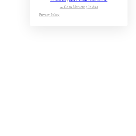
← Go to Marketing In Asia
Privacy Policy