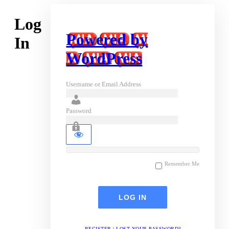
Log
Powered by
In
WordPress
Username or Email Address
Password
Remember Me
REGISTER
|
LOST YOUR PASSWORD?