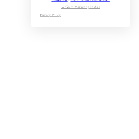
← Go to Marketing In Asia
Privacy Policy