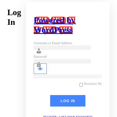
Log
Powered by
In
WordPress
Username or Email Address
Password
Remember Me
REGISTER
|
LOST YOUR PASSWORD?