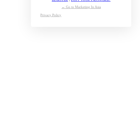
← Go to Marketing In Asia
Privacy Policy