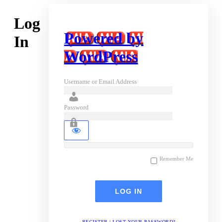
Log
Powered by
In
WordPress
Username or Email Address
Password
Remember Me
REGISTER
|
LOST YOUR PASSWORD?