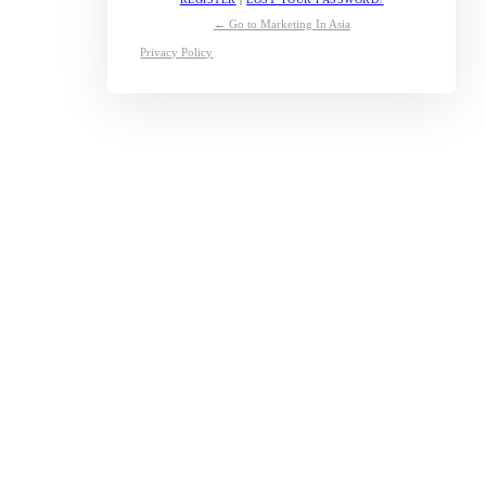
← Go to Marketing In Asia
Privacy Policy