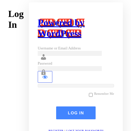
Log
Powered by
In
WordPress
Username or Email Address
Password
Remember Me
REGISTER
|
LOST YOUR PASSWORD?