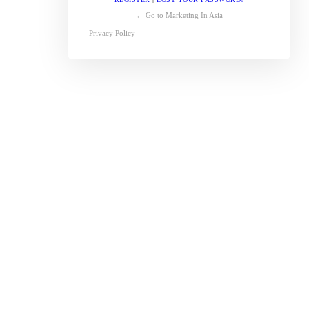
← Go to Marketing In Asia
Privacy Policy