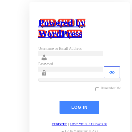
Powered by
WordPress
Username or Email Address
Password
Remember Me
REGISTER
|
LOST YOUR PASSWORD?
← Go to Marketing In Asia