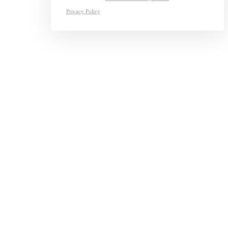
Privacy Policy