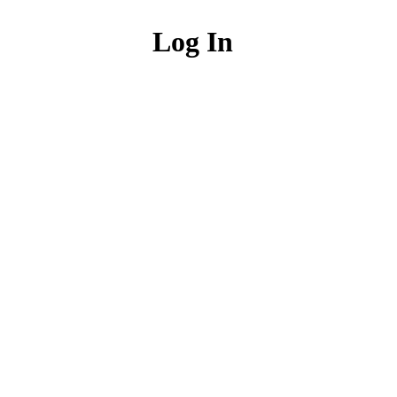
Log In