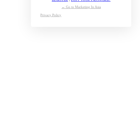
← Go to Marketing In Asia
Privacy Policy