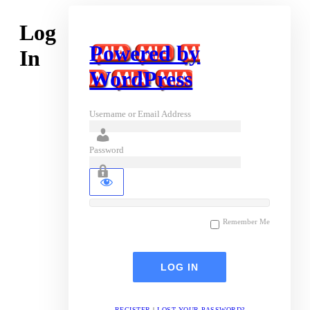
Log
Powered by
In
WordPress
Username or Email Address
Password
Remember Me
REGISTER
|
LOST YOUR PASSWORD?