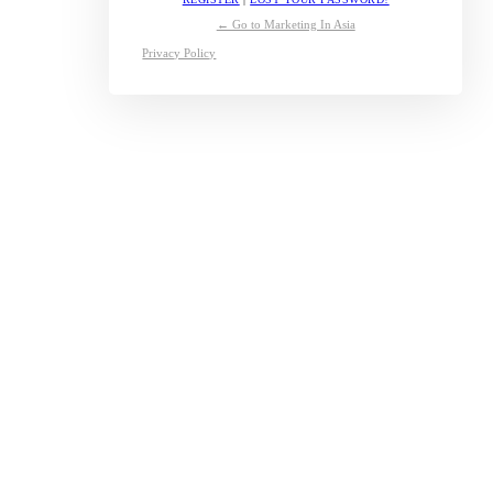
← Go to Marketing In Asia
Privacy Policy