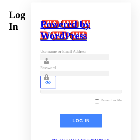
Log
Powered by
In
WordPress
Username or Email Address
Password
Remember Me
REGISTER
|
LOST YOUR PASSWORD?