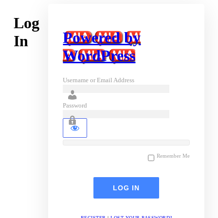
Log
Powered by
In
WordPress
Username or Email Address
Password
Remember Me
REGISTER
|
LOST YOUR PASSWORD?