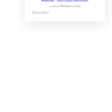
← Go to Marketing In Asia
Privacy Policy