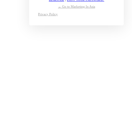
← Go to Marketing In Asia
Privacy Policy