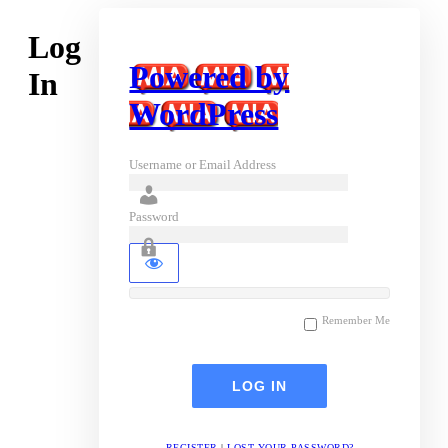
Log
Powered by
In
WordPress
Username or Email Address
Password
Remember Me
REGISTER
|
LOST YOUR PASSWORD?