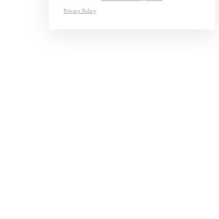
Privacy Policy