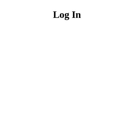
Log In