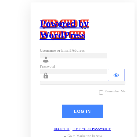
Powered by
WordPress
Username or Email Address
Password
Remember Me
REGISTER
|
LOST YOUR PASSWORD?
← Go to Marketing In Asia