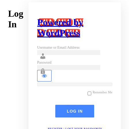
Log
Powered by
In
WordPress
Username or Email Address
Password
Remember Me
REGISTER
|
LOST YOUR PASSWORD?