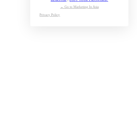
← Go to Marketing In Asia
Privacy Policy