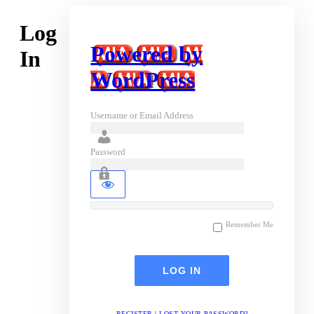
Log
Powered by
In
WordPress
Username or Email Address
Password
Remember Me
REGISTER
|
LOST YOUR PASSWORD?