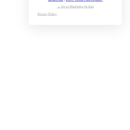
← Go to Marketing In Asia
Privacy Policy