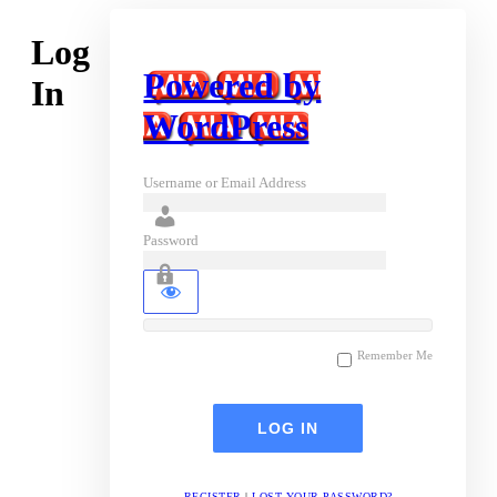
Log
Powered by
In
WordPress
Username or Email Address
Password
Remember Me
REGISTER
|
LOST YOUR PASSWORD?