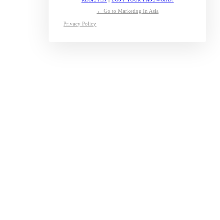
← Go to Marketing In Asia
Privacy Policy