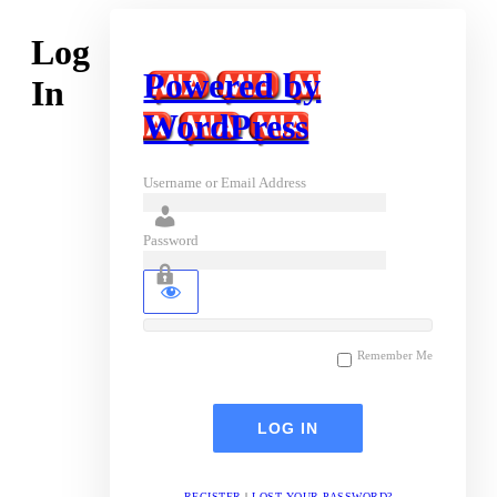
Log
Powered by
In
WordPress
Username or Email Address
Password
Remember Me
REGISTER
|
LOST YOUR PASSWORD?