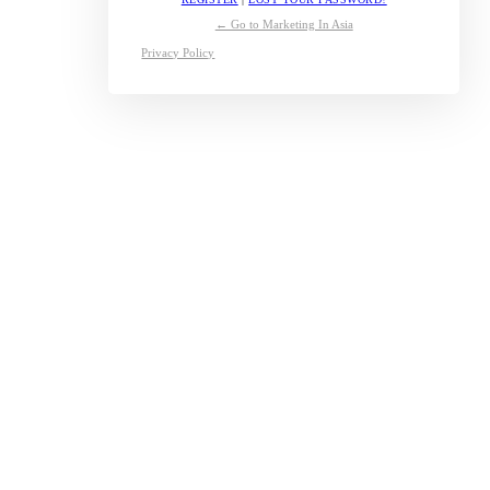
← Go to Marketing In Asia
Privacy Policy