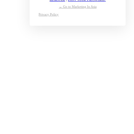
← Go to Marketing In Asia
Privacy Policy