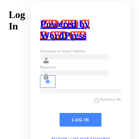
Log
Powered by
In
WordPress
Username or Email Address
Password
Remember Me
REGISTER
|
LOST YOUR PASSWORD?