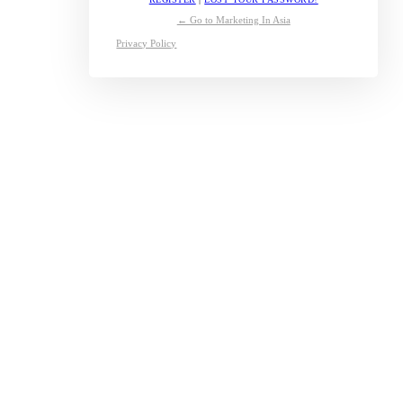
← Go to Marketing In Asia
Privacy Policy