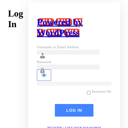
Log
Powered by
In
WordPress
Username or Email Address
Password
Remember Me
REGISTER
|
LOST YOUR PASSWORD?