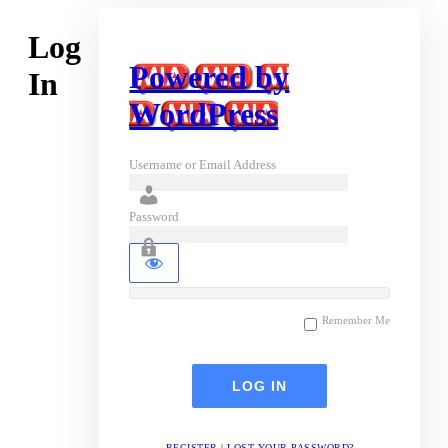
Log
Powered by
In
WordPress
Username or Email Address
Password
Remember Me
REGISTER
|
LOST YOUR PASSWORD?