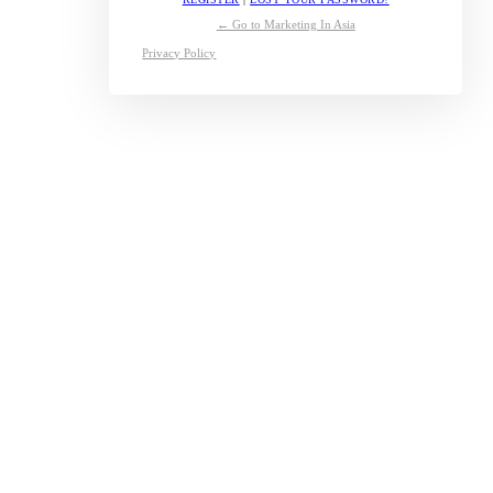
← Go to Marketing In Asia
Privacy Policy