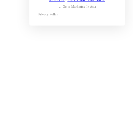
← Go to Marketing In Asia
Privacy Policy