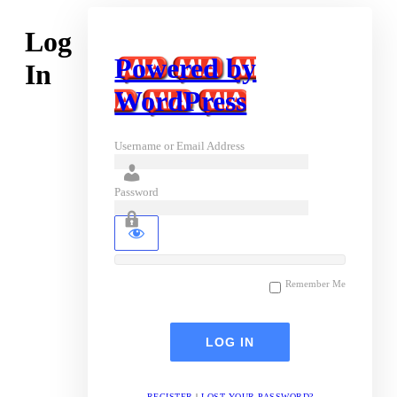
Log
Powered by
In
WordPress
Username or Email Address
Password
Remember Me
REGISTER
|
LOST YOUR PASSWORD?