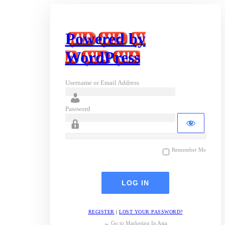
Powered by
WordPress
Username or Email Address
Password
Remember Me
REGISTER
|
LOST YOUR PASSWORD?
← Go to Marketing In Asia