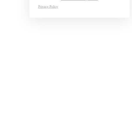
Privacy Policy