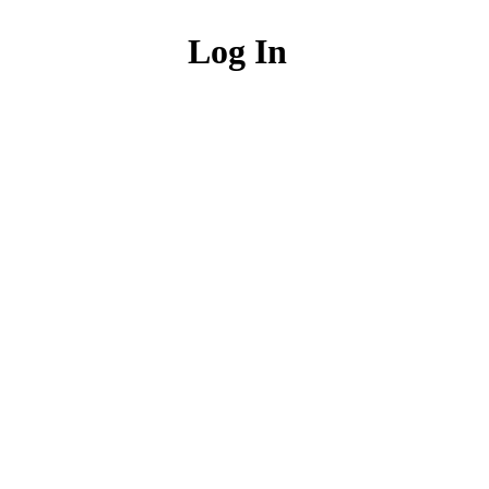
Log In