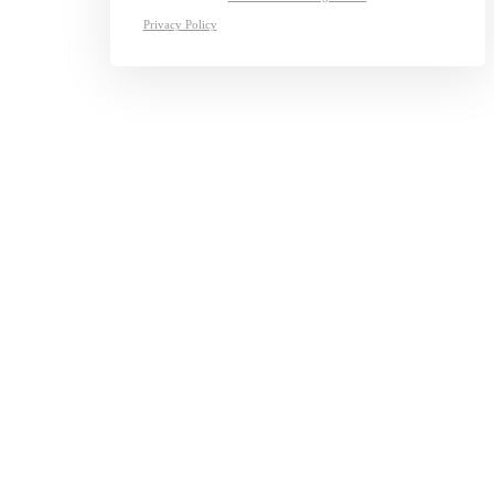
Privacy Policy