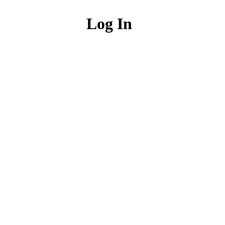
Log In