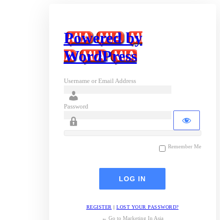
Powered by
WordPress
Username or Email Address
Password
Remember Me
REGISTER
|
LOST YOUR PASSWORD?
← Go to Marketing In Asia