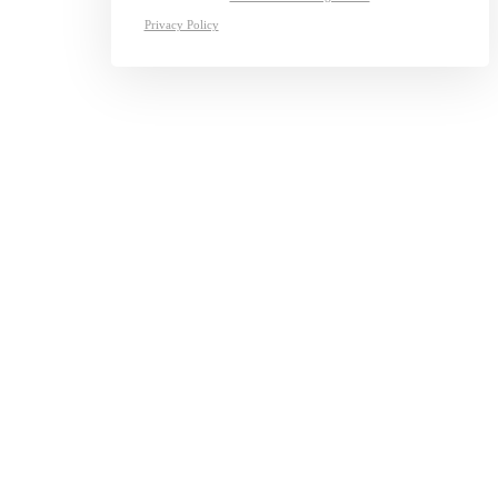
Privacy Policy