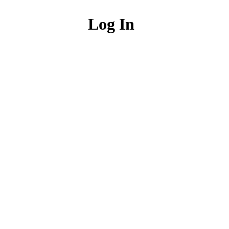
Log In