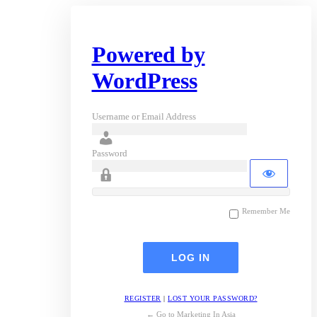
Powered by
WordPress
Username or Email Address
Password
Remember Me
REGISTER
|
LOST YOUR PASSWORD?
← Go to Marketing In Asia