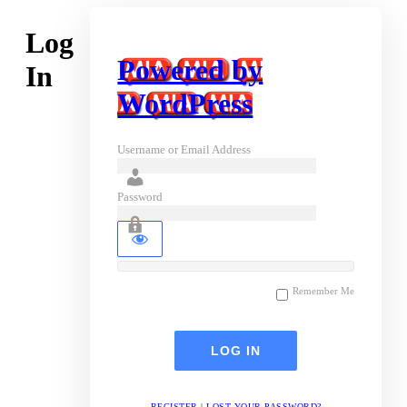
Log
Powered by
In
WordPress
Username or Email Address
Password
Remember Me
REGISTER
|
LOST YOUR PASSWORD?