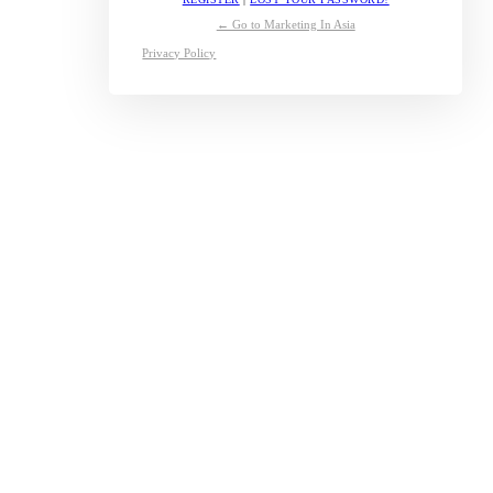
← Go to Marketing In Asia
Privacy Policy